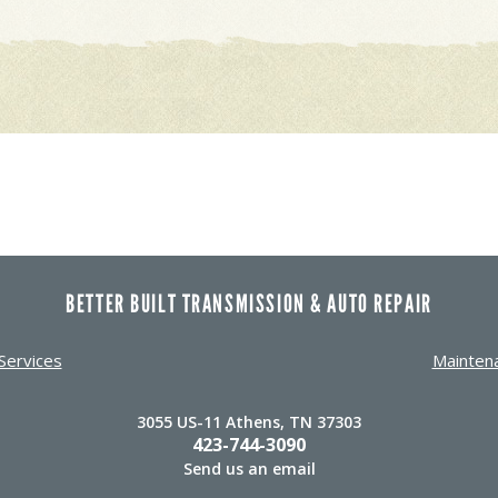
BETTER BUILT TRANSMISSION & AUTO REPAIR
Services
Mainten
3055 US-11 Athens, TN 37303
423-744-3090
Send us an email