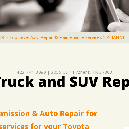
IR
>
Top Level Auto Repair & Maintenance Services
>
ASIAN VEH
423-744-3090
|
3055 US-11
Athens, TN 37303
Truck and SUV Rep
smission & Auto Repair for
services for your Toyota