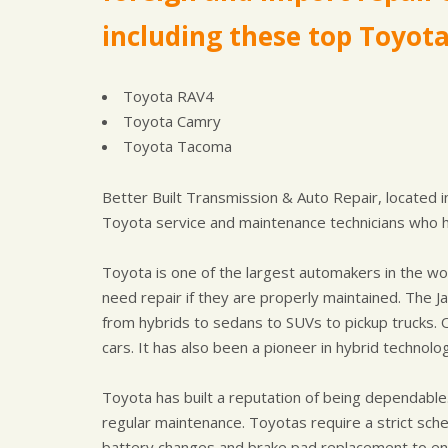
including these top Toyot
Toyota RAV4
Toyota Camry
Toyota Tacoma
Better Built Transmission & Auto Repair, located 
Toyota service and maintenance technicians who 
Toyota is one of the largest automakers in the wor
need repair if they are properly maintained. The 
from hybrids to sedans to SUVs to pickup trucks. 
cars. It has also been a pioneer in hybrid technolog
Toyota has built a reputation of being dependable. 
regular maintenance. Toyotas require a strict sch
battery changes and brake pad replacement to ensu