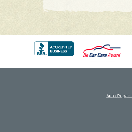
Auto Repair 