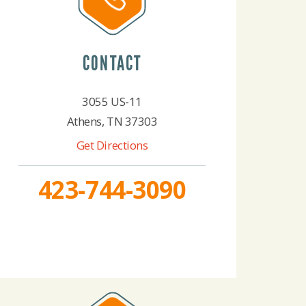
CONTACT
3055 US-11
Athens, TN 37303
Get Directions
423-744-3090