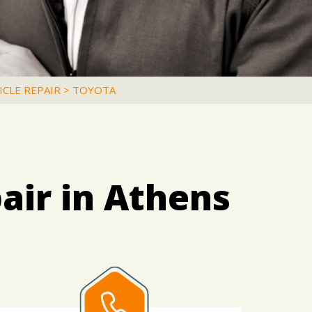
ICLE REPAIR
>
TOYOTA
air in Athens