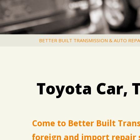
BETTER BUILT TRANSMISSION & AUTO REPA
Toyota Car, 
Come to Better Built Tran
foreign and import repair 