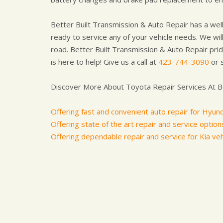
Better Built Transmission & Auto Repair has a well
ready to service any of your vehicle needs. We will
road. Better Built Transmission & Auto Repair pride
is here to help! Give us a call at
423-744-3090
or 
Discover More About Toyota Repair Services At Be
Offering fast and convenient auto repair for Hyund
Offering state of the art repair and service options 
Offering dependable repair and service for Kia veh