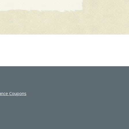
ance Coupons