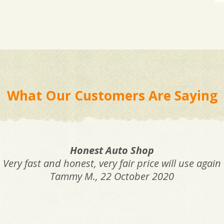
What Our Customers Are Saying
Honest Auto Shop
Very fast and honest, very fair price will use again
Tammy M.
, 22 October 2020