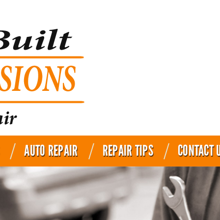
AUTO REPAIR
REPAIR TIPS
CONTACT 