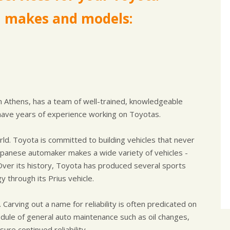
a makes and models:
in Athens, has a team of well-trained, knowledgeable
have years of experience working on Toyotas.
ld. Toyota is committed to building vehicles that never
Japanese automaker makes a wide variety of vehicles -
Over its history, Toyota has produced several sports
y through its Prius vehicle.
Carving out a name for reliability is often predicated on
edule of general auto maintenance such as oil changes,
re continued reliability.