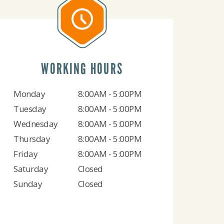
WORKING HOURS
Monday
8:00AM - 5:00PM
Tuesday
8:00AM - 5:00PM
Wednesday
8:00AM - 5:00PM
Thursday
8:00AM - 5:00PM
Friday
8:00AM - 5:00PM
Saturday
Closed
Sunday
Closed