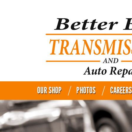
OUR SHOP
PHOTOS
CAREERS