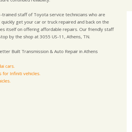
-trained staff of Toyota service technicians who are
 quickly get your car or truck repaired and back on the
s itself on offering affordable repairs. Our friendly staff
stop by the shop at 3055 US-11, Athens, TN.
tter Built Transmission & Auto Repair in Athens
ai cars.
for Infiniti vehicles.
icles.