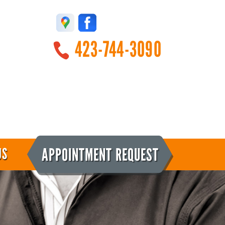
423-744-3090
APPOINTMENT REQUEST
US