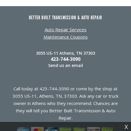
BETTER BUILT TRANSMISSION & AUTO REPAIR
Auto Repair Services
Maintenance Coupons
3055 US-11 Athens, TN 37303
423-744-3090
Send us an email
Call today at
423-744-3090
or come by the shop at
3055 US-11, Athens, TN, 37303. Ask any car or truck
owner in Athens who they recommend. Chances are
they will tell you Better Built Transmission & Auto
Repair.
X