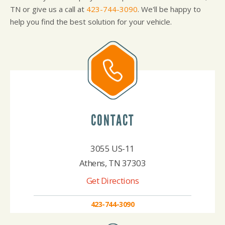
TN or give us a call at
423-744-3090
. We'll be happy to
help you find the best solution for your vehicle.
CONTACT
3055 US-11
Athens, TN 37303
Get Directions
423-744-3090