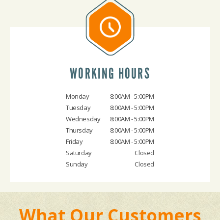
WORKING HOURS
Monday
8:00AM - 5:00PM
Tuesday
8:00AM - 5:00PM
Wednesday
8:00AM - 5:00PM
Thursday
8:00AM - 5:00PM
Friday
8:00AM - 5:00PM
Saturday
Closed
Sunday
Closed
What Our Customers