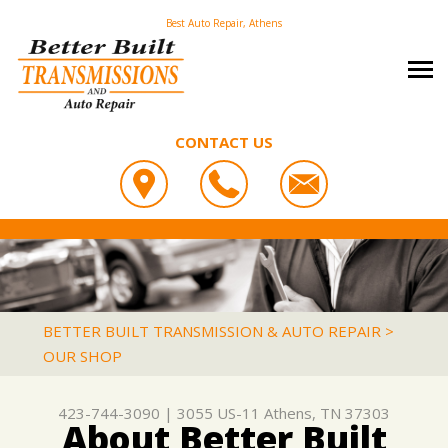
Best Auto Repair, Athens
CONTACT US
OUR SHOP
BETTER BUILT TRANSMISSION & AUTO REPAIR
PHOTOS
COUPONS
3055 US-11
CAREERS
SLIDESHOW
LOCATION
ATHENS, TN 37303
AUTO REPAIR
REVIEWS
BETTER BUILT TRANSMISSION & AUTO REPAIR
>
423-744-3090
OUR SHOP
REPAIR TIPS
ASIAN VEHICLE REPAIR
CUSTOMER SERVICE
CONTACT US
IS MY CAR BROKEN?
BRAKES
423-744-3090
|
3055 US-11
Athens, TN 37303
CONTACT US
GENERAL MAINTENANCE
CAR & TRUCK CARE
About Better Built