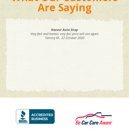
Are Saying
Honest Auto Shop
Very fast and honest, very fair price will use again
Tammy M.
, 22 October 2020