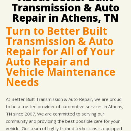
DROP-OFF FORM
COST SAVING TIPS
DOMESTIC CARS & TRUCKS
Transmission & Auto
LOCATION
ELECTRICAL SERVICES
Repair in Athens, TN
APPOINTMENT REQUEST
REPAIR SERVICES
Turn to Better Built
WARRANTY
Transmission & Auto
Repair for All of Your
Auto Repair and
Vehicle Maintenance
Needs
At Better Built Transmission & Auto Repair, we are proud
to be a trusted provider of automotive services in Athens,
TN since 2007. We are committed to serving our
community and providing the best possible care for your
vehicle. Our team of highly trained technicians is equipped