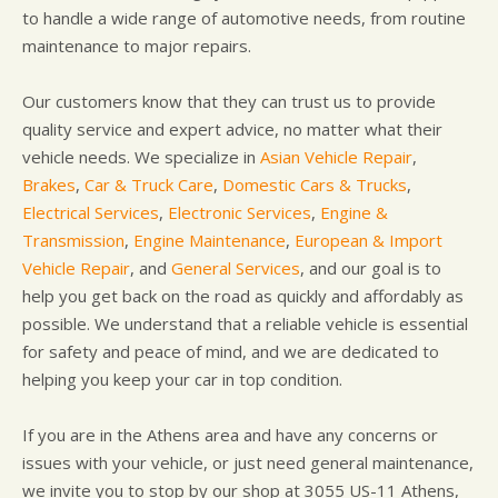
to handle a wide range of automotive needs, from routine
maintenance to major repairs.
Our customers know that they can trust us to provide
quality service and expert advice, no matter what their
vehicle needs. We specialize in
Asian Vehicle Repair
,
Brakes
,
Car & Truck Care
,
Domestic Cars & Trucks
,
Electrical Services
,
Electronic Services
,
Engine &
Transmission
,
Engine Maintenance
,
European & Import
Vehicle Repair
, and
General Services
, and our goal is to
help you get back on the road as quickly and affordably as
possible. We understand that a reliable vehicle is essential
for safety and peace of mind, and we are dedicated to
helping you keep your car in top condition.
If you are in the Athens area and have any concerns or
issues with your vehicle, or just need general maintenance,
we invite you to stop by our shop at 3055 US-11 Athens,