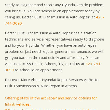
ready to diagnose and repair any Hyundai vehicle problem
you bring us. You can schedule an appointment today by
calling us, Better Built Transmission & Auto Repair, at
423-
744-3090
.
Better Built Transmission & Auto Repair has a staff of
technicians and service representatives ready to diagnose
and fix your Hyundai. Whether you have an auto repair
problem or just need regular general maintenance, we will
get you back on the road quickly and affordably. You can
visit us at 3055 US-11, Athens, TN, or call us at
423-744-
3090
to schedule an appointment.
Discover More About Hyundai Repair Services At Better
Built Transmission & Auto Repair in Athens
Offering state of the art repair and service options for
Infiniti vehicles.