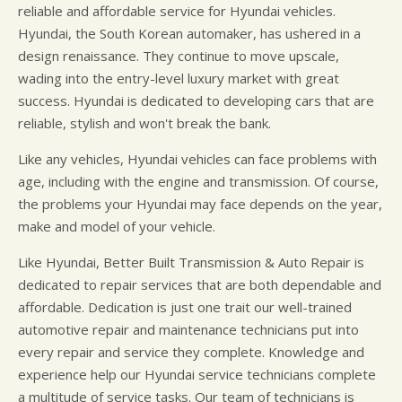
reliable and affordable service for Hyundai vehicles.
Hyundai, the South Korean automaker, has ushered in a
design renaissance. They continue to move upscale,
wading into the entry-level luxury market with great
success. Hyundai is dedicated to developing cars that are
reliable, stylish and won't break the bank.
Like any vehicles, Hyundai vehicles can face problems with
age, including with the engine and transmission. Of course,
the problems your Hyundai may face depends on the year,
make and model of your vehicle.
Like Hyundai, Better Built Transmission & Auto Repair is
dedicated to repair services that are both dependable and
affordable. Dedication is just one trait our well-trained
automotive repair and maintenance technicians put into
every repair and service they complete. Knowledge and
experience help our Hyundai service technicians complete
a multitude of service tasks. Our team of technicians is