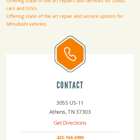
Offering state of the art repairs and services for Lexus
cars and SUVs.
Offering state of the art repair and service options for
Mitsubishi vehicles.
CONTACT
3055 US-11
Athens, TN 37303
Get Directions
423-744-3090