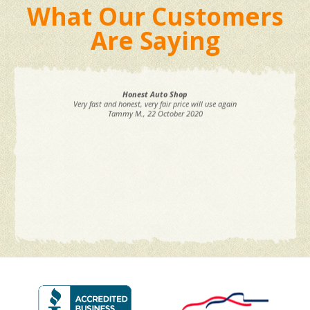
What Our Customers
Are Saying
Honest Auto Shop
Very fast and honest, very fair price will use again
Tammy M.
, 22 October 2020