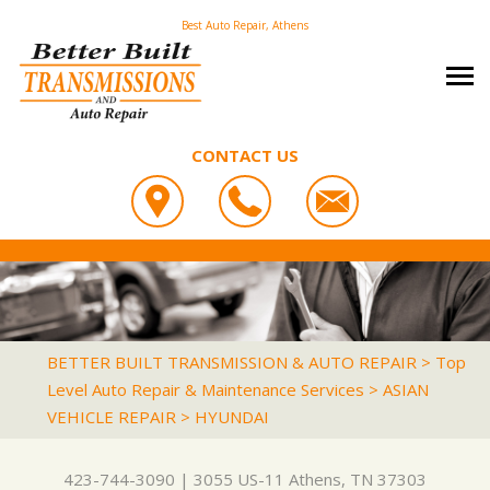
Best Auto Repair, Athens
CONTACT US
OUR SHOP
BETTER BUILT TRANSMISSION & AUTO REPAIR
PHOTOS
COUPONS
3055 US-11
CAREERS
SLIDESHOW
LOCATION
ATHENS, TN 37303
AUTO REPAIR
REVIEWS
BETTER BUILT TRANSMISSION & AUTO REPAIR
>
Top
423-744-3090
Level Auto Repair & Maintenance Services
>
ASIAN
REPAIR TIPS
ASIAN VEHICLE REPAIR
CUSTOMER SERVICE
VEHICLE REPAIR
>
HYUNDAI
CONTACT US
IS MY CAR BROKEN?
BRAKES
CONTACT US
GENERAL MAINTENANCE
CAR & TRUCK CARE
423-744-3090
|
3055 US-11
Athens, TN 37303