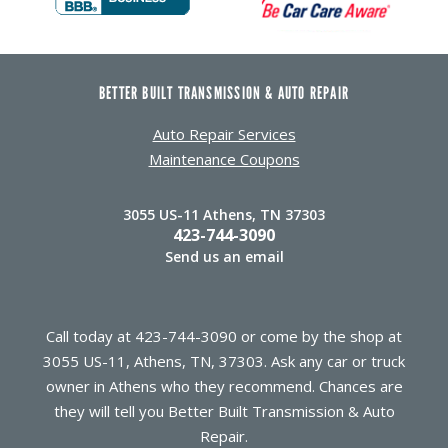
BETTER BUILT TRANSMISSION & AUTO REPAIR
Auto Repair Services
Maintenance Coupons
3055 US-11 Athens, TN 37303
423-744-3090
Send us an email
Call today at
423-744-3090
or come by the shop at
3055 US-11, Athens, TN, 37303. Ask any car or truck
owner in Athens who they recommend. Chances are
they will tell you Better Built Transmission & Auto
Repair.