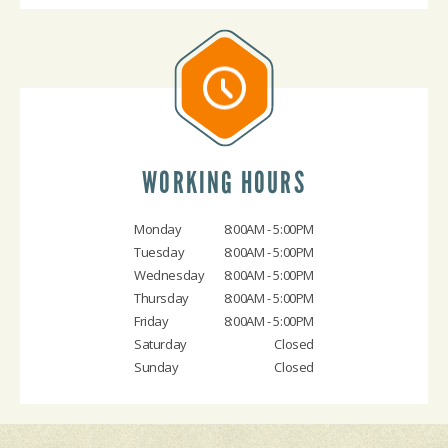
WORKING HOURS
Monday
8:00AM - 5:00PM
Tuesday
8:00AM - 5:00PM
Wednesday
8:00AM - 5:00PM
Thursday
8:00AM - 5:00PM
Friday
8:00AM - 5:00PM
Saturday
Closed
Sunday
Closed