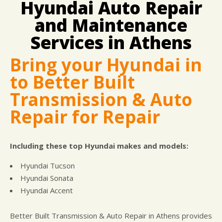
Hyundai Auto Repair
DROP-OFF FORM
COST SAVING TIPS
DOMESTIC CARS & TRUCKS
LOCATION
and Maintenance
ELECTRICAL SERVICES
APPOINTMENT REQUEST
REPAIR SERVICES
Services in Athens
WARRANTY
Bring your Hyundai in
to Better Built
Transmission & Auto
Repair for Repair
Including these top Hyundai makes and models:
Hyundai Tucson
Hyundai Sonata
Hyundai Accent
Better Built Transmission & Auto Repair in Athens provides