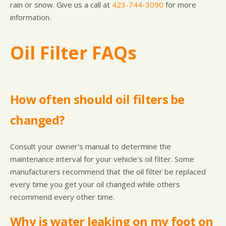
rain or snow. Give us a call at
423-744-3090
for more
information.
Oil Filter FAQs
How often should oil filters be
changed?
Consult your owner's manual to determine the
maintenance interval for your vehicle's oil filter. Some
manufacturers recommend that the oil filter be replaced
every time you get your oil changed while others
recommend every other time.
Why is water leaking on my foot on