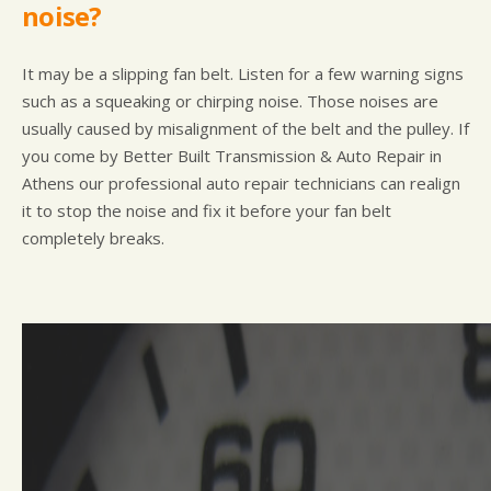
noise?
It may be a slipping fan belt. Listen for a few warning signs
such as a squeaking or chirping noise. Those noises are
usually caused by misalignment of the belt and the pulley. If
you come by Better Built Transmission & Auto Repair in
Athens our professional auto repair technicians can realign
it to stop the noise and fix it before your fan belt
completely breaks.