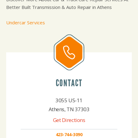
Better Built Transmission & Auto Repair in Athens
Undercar Services
CONTACT
3055 US-11
Athens, TN 37303
Get Directions
423-744-3090