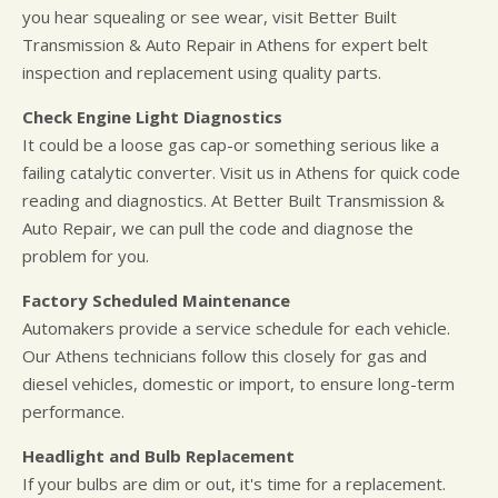
you hear squealing or see wear, visit Better Built
Transmission & Auto Repair in Athens for expert belt
inspection and replacement using quality parts.
Check Engine Light Diagnostics
It could be a loose gas cap-or something serious like a
failing catalytic converter. Visit us in Athens for quick code
reading and diagnostics. At Better Built Transmission &
Auto Repair, we can pull the code and diagnose the
problem for you.
Factory Scheduled Maintenance
Automakers provide a service schedule for each vehicle.
Our Athens technicians follow this closely for gas and
diesel vehicles, domestic or import, to ensure long-term
performance.
Headlight and Bulb Replacement
If your bulbs are dim or out, it's time for a replacement.