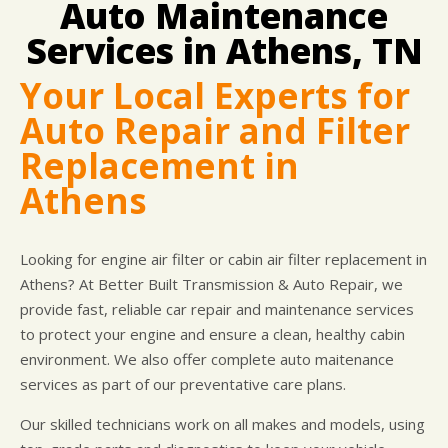
Auto Maintenance
DROP-OFF FORM
COST SAVING TIPS
DOMESTIC CARS & TRUCKS
LOCATION
Services in Athens, TN
ELECTRICAL SERVICES
APPOINTMENT REQUEST
REPAIR SERVICES
Your Local Experts for
WARRANTY
Auto Repair and Filter
Replacement in
Athens
Looking for engine air filter or cabin air filter replacement in
Athens? At Better Built Transmission & Auto Repair, we
provide fast, reliable car repair and maintenance services
to protect your engine and ensure a clean, healthy cabin
environment. We also offer complete auto maitenance
services as part of our preventative care plans.
Our skilled technicians work on all makes and models, using