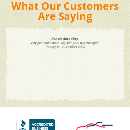
What Our Customers
Are Saying
Honest Auto Shop
Very fast and honest, very fair price will use again
Tammy M.
, 22 October 2020