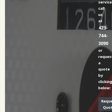
service
call
us
at
423-
744-
3090
or
reques
a
quote
by
clickin
below:
Requ
Quo