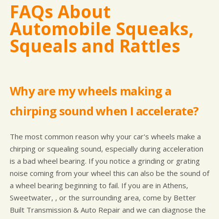
FAQs About
Automobile Squeaks,
Squeals and Rattles
Why are my wheels making a
chirping sound when I accelerate?
The most common reason why your car's wheels make a
chirping or squealing sound, especially during acceleration
is a bad wheel bearing. If you notice a grinding or grating
noise coming from your wheel this can also be the sound of
a wheel bearing beginning to fail. If you are in Athens,
Sweetwater, , or the surrounding area, come by Better
Built Transmission & Auto Repair and we can diagnose the