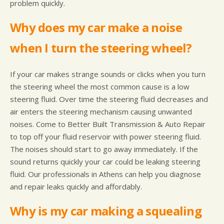
problem quickly.
Why does my car make a noise
when I turn the steering wheel?
If your car makes strange sounds or clicks when you turn
the steering wheel the most common cause is a low
steering fluid. Over time the steering fluid decreases and
air enters the steering mechanism causing unwanted
noises. Come to Better Built Transmission & Auto Repair
to top off your fluid reservoir with power steering fluid.
The noises should start to go away immediately. If the
sound returns quickly your car could be leaking steering
fluid. Our professionals in Athens can help you diagnose
and repair leaks quickly and affordably.
Why is my car making a squealing