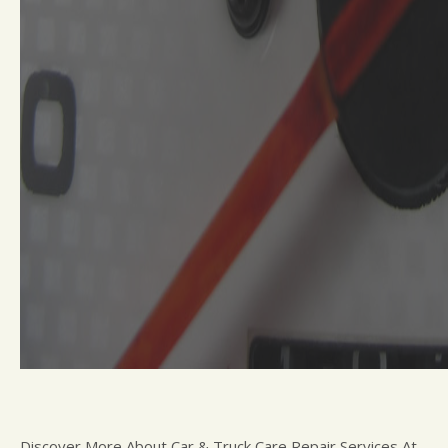
Discover More About Car & Truck Care Repair Services At