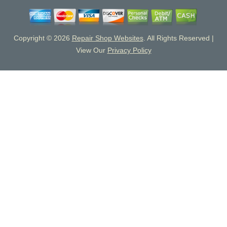
Copyright ©
2026
Repair Shop Websites
. All Rights Reserved |
View Our
Privacy Policy