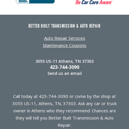
BETTER BUILT TRANSMISSION & AUTO REPAIR
Auto Repair Services
Maintenance Coupons
3055 US-11 Athens, TN 37303
423-744-3090
Send us an email
Call today at
423-744-3090
or come by the shop at
3055 US-11, Athens, TN, 37303. Ask any car or truck
owner in Athens who they recommend. Chances are
they will tell you Better Built Transmission & Auto
Repair.