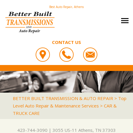
Best Auto Repair, Athens
CONTACT US
OUR SHOP
BETTER BUILT TRANSMISSION & AUTO REPAIR
PHOTOS
COUPONS
3055 US-11
CAREERS
SLIDESHOW
LOCATION
ATHENS, TN 37303
AUTO REPAIR
REVIEWS
BETTER BUILT TRANSMISSION & AUTO REPAIR
>
Top
423-744-3090
Level Auto Repair & Maintenance Services
>
CAR &
REPAIR TIPS
ASIAN VEHICLE REPAIR
CUSTOMER SERVICE
TRUCK CARE
CONTACT US
IS MY CAR BROKEN?
BRAKES
CONTACT US
GENERAL MAINTENANCE
CAR & TRUCK CARE
423-744-3090
|
3055 US-11
Athens, TN 37303