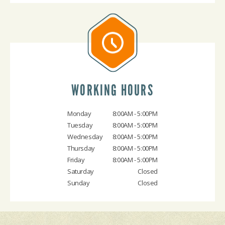
WORKING HOURS
Monday
8:00AM - 5:00PM
Tuesday
8:00AM - 5:00PM
Wednesday
8:00AM - 5:00PM
Thursday
8:00AM - 5:00PM
Friday
8:00AM - 5:00PM
Saturday
Closed
Sunday
Closed