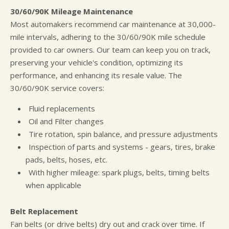
30/60/90K Mileage Maintenance
Most automakers recommend car maintenance at 30,000-
mile intervals, adhering to the 30/60/90K mile schedule
provided to car owners. Our team can keep you on track,
preserving your vehicle's condition, optimizing its
performance, and enhancing its resale value. The
30/60/90K service covers:
Fluid replacements
Oil and Filter changes
Tire rotation, spin balance, and pressure adjustments
Inspection of parts and systems - gears, tires, brake
pads, belts, hoses, etc.
With higher mileage: spark plugs, belts, timing belts
when applicable
Belt Replacement
Fan belts (or drive belts) dry out and crack over time. If