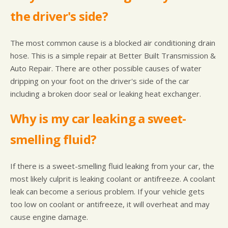
the driver's side?
The most common cause is a blocked air conditioning drain
hose. This is a simple repair at Better Built Transmission &
Auto Repair. There are other possible causes of water
dripping on your foot on the driver's side of the car
including a broken door seal or leaking heat exchanger.
Why is my car leaking a sweet-
smelling fluid?
If there is a sweet-smelling fluid leaking from your car, the
most likely culprit is leaking coolant or antifreeze. A coolant
leak can become a serious problem. If your vehicle gets
too low on coolant or antifreeze, it will overheat and may
cause engine damage.