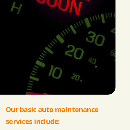
Our basic auto maintenance
services include: