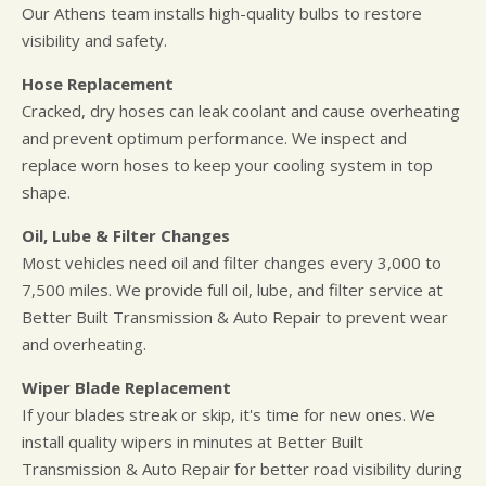
Our Athens team installs high-quality bulbs to restore
visibility and safety.
Hose Replacement
Cracked, dry hoses can leak coolant and cause overheating
and prevent optimum performance. We inspect and
replace worn hoses to keep your cooling system in top
shape.
Oil, Lube & Filter Changes
Most vehicles need oil and filter changes every 3,000 to
7,500 miles. We provide full oil, lube, and filter service at
Better Built Transmission & Auto Repair to prevent wear
and overheating.
Wiper Blade Replacement
If your blades streak or skip, it's time for new ones. We
install quality wipers in minutes at Better Built
Transmission & Auto Repair for better road visibility during