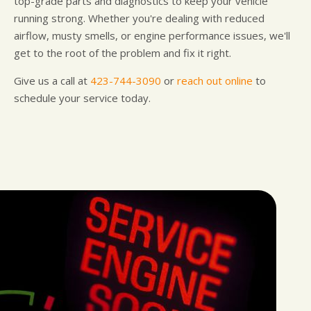
top-grade parts and diagnostics to keep your vehicle
running strong. Whether you're dealing with reduced
airflow, musty smells, or engine performance issues, we'll
get to the root of the problem and fix it right.
Give us a call at
423-744-3090
or
reach out online
to
schedule your service today.