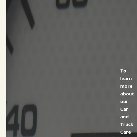
To
learn
more
about
our
Car
and
Truck
Care