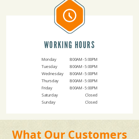
WORKING HOURS
Monday
8:00AM - 5:00PM
Tuesday
8:00AM - 5:00PM
Wednesday
8:00AM - 5:00PM
Thursday
8:00AM - 5:00PM
Friday
8:00AM - 5:00PM
Saturday
Closed
Sunday
Closed
What Our Customers