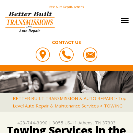
Best Auto Repair, Athens
CONTACT US
OUR SHOP
BETTER BUILT TRANSMISSION & AUTO REPAIR
PHOTOS
COUPONS
3055 US-11
CAREERS
SLIDESHOW
LOCATION
ATHENS, TN 37303
AUTO REPAIR
REVIEWS
BETTER BUILT TRANSMISSION & AUTO REPAIR
>
Top
423-744-3090
Level Auto Repair & Maintenance Services
>
TOWING
REPAIR TIPS
ASIAN VEHICLE REPAIR
CUSTOMER SERVICE
CONTACT US
IS MY CAR BROKEN?
BRAKES
423-744-3090
|
3055 US-11
Athens, TN 37303
CONTACT US
GENERAL MAINTENANCE
CAR & TRUCK CARE
Towing Services in the