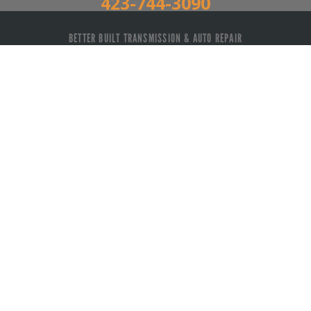
423-744-3090
BETTER BUILT TRANSMISSION & AUTO REPAIR
Auto Repair Services
Maintenance Coupons
3055 US-11 Athens, TN 37303
423-744-3090
Send us an email
Call today at
423-744-3090
or come by the shop at
3055 US-11, Athens, TN, 37303. Ask any car or truck
owner in Athens who they recommend. Chances are
they will tell you Better Built Transmission & Auto
Repair.