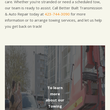
care. Whether you're stranded or need a scheduled tow,
our team is ready to assist. Call Better Built Transmission
& Auto Repair today at
423-744-3090
for more
information or to arrange towing services, and let us help
you get back on track!
To learn
more
about our
Towing