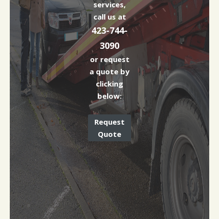
services,
call us at
423-744-
3090
or request
a quote by
clicking
below:
Request
Quote