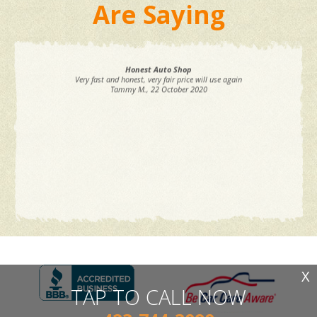
Are Saying
Honest Auto Shop
Very fast and honest, very fair price will use again
Tammy M.
, 22 October 2020
X
TAP TO CALL NOW