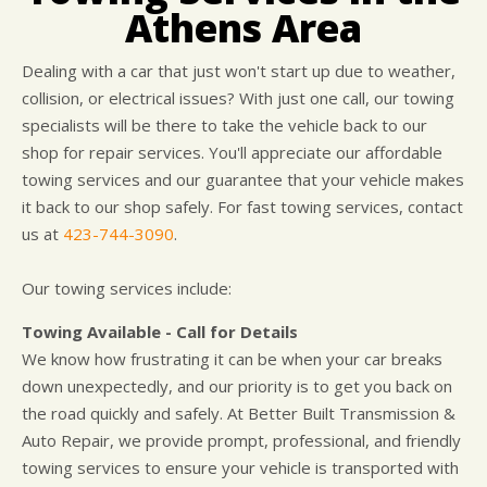
DROP-OFF FORM
COST SAVING TIPS
DOMESTIC CARS & TRUCKS
Athens Area
LOCATION
ELECTRICAL SERVICES
Dealing with a car that just won't start up due to weather,
APPOINTMENT REQUEST
REPAIR SERVICES
collision, or electrical issues? With just one call, our towing
WARRANTY
specialists will be there to take the vehicle back to our
shop for repair services. You'll appreciate our affordable
towing services and our guarantee that your vehicle makes
it back to our shop safely. For fast towing services, contact
us at
423-744-3090
.
Our towing services include:
Towing Available - Call for Details
We know how frustrating it can be when your car breaks
down unexpectedly, and our priority is to get you back on
the road quickly and safely. At Better Built Transmission &
Auto Repair, we provide prompt, professional, and friendly
towing services to ensure your vehicle is transported with