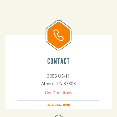
CONTACT
3055 US-11
Athens, TN 37303
Get Directions
423-744-3090