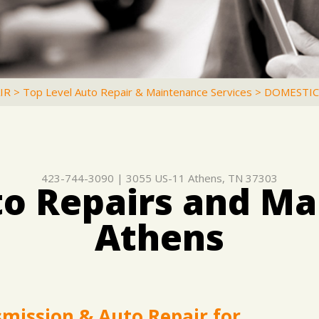
IR
>
Top Level Auto Repair & Maintenance Services
>
DOMESTIC
423-744-3090
|
3055 US-11
Athens, TN 37303
o Repairs and Ma
Athens
smission & Auto Repair for