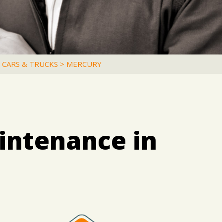
 CARS & TRUCKS
>
MERCURY
intenance in