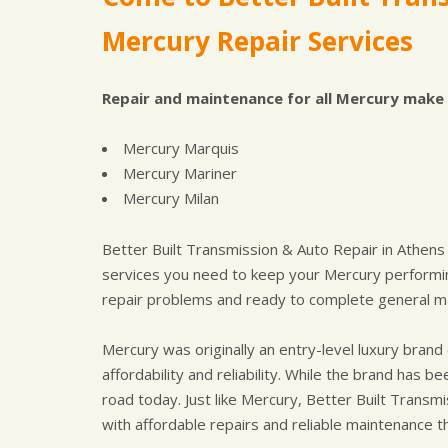
Mercury Repair Services
Repair and maintenance for all Mercury make 
Mercury Marquis
Mercury Mariner
Mercury Milan
Better Built Transmission & Auto Repair in Athens
services you need to keep your Mercury performin
repair problems and ready to complete general ma
Mercury was originally an entry-level luxury bra
affordability and reliability. While the brand has
road today. Just like Mercury, Better Built Transmi
with affordable repairs and reliable maintenance t