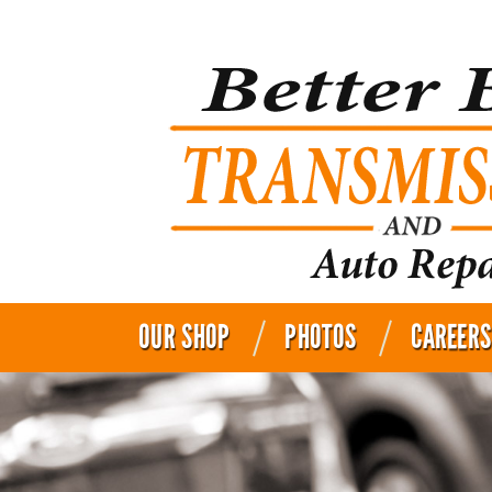
OUR SHOP
PHOTOS
CAREERS