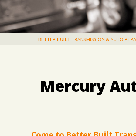
BETTER BUILT TRANSMISSION & AUTO REPA
Mercury Aut
Come to Better Built Tran