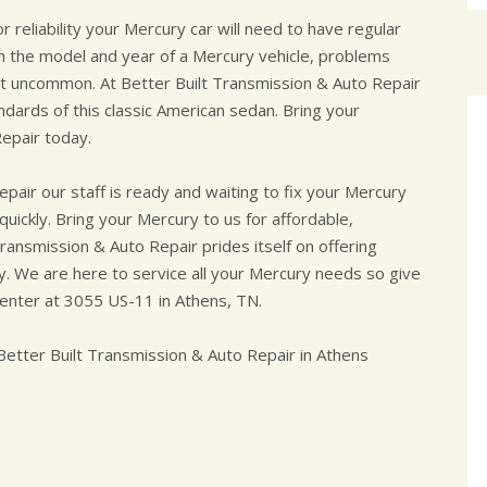
reliability your Mercury car will need to have regular
 the model and year of a Mercury vehicle, problems
not uncommon. At Better Built Transmission & Auto Repair
dards of this classic American sedan. Bring your
epair today.
pair our staff is ready and waiting to fix your Mercury
uickly. Bring your Mercury to us for affordable,
Transmission & Auto Repair prides itself on offering
ity. We are here to service all your Mercury needs so give
center at 3055 US-11 in Athens, TN.
etter Built Transmission & Auto Repair in Athens