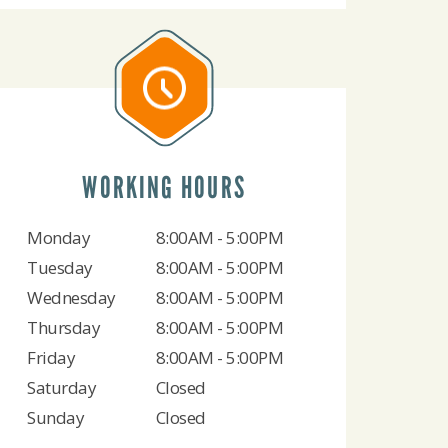
WORKING HOURS
Monday
8:00AM - 5:00PM
Tuesday
8:00AM - 5:00PM
Wednesday
8:00AM - 5:00PM
Thursday
8:00AM - 5:00PM
Friday
8:00AM - 5:00PM
Saturday
Closed
Sunday
Closed