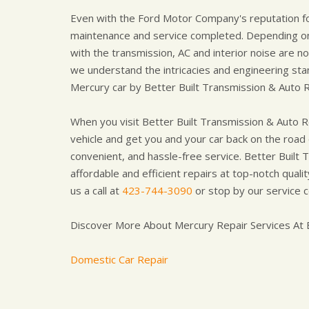
Even with the Ford Motor Company's reputation for 
maintenance and service completed. Depending on
with the transmission, AC and interior noise are 
we understand the intricacies and engineering stan
Mercury car by Better Built Transmission & Auto R
When you visit Better Built Transmission & Auto Re
vehicle and get you and your car back on the road q
convenient, and hassle-free service. Better Built 
affordable and efficient repairs at top-notch qual
us a call at
423-744-3090
or stop by our service 
Discover More About Mercury Repair Services At B
Domestic Car Repair