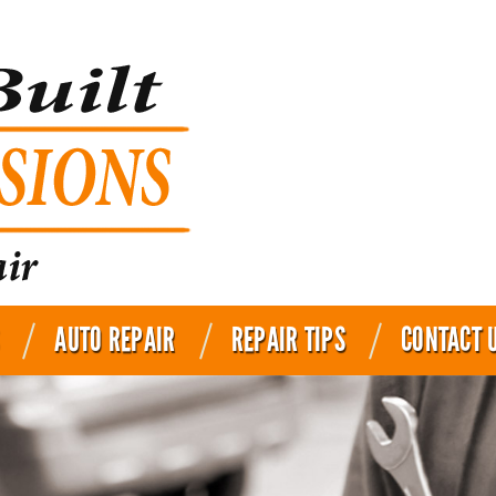
AUTO REPAIR
REPAIR TIPS
CONTACT 