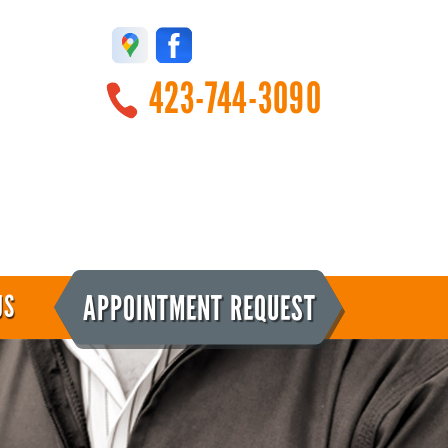
423-744-3090
APPOINTMENT REQUEST
US