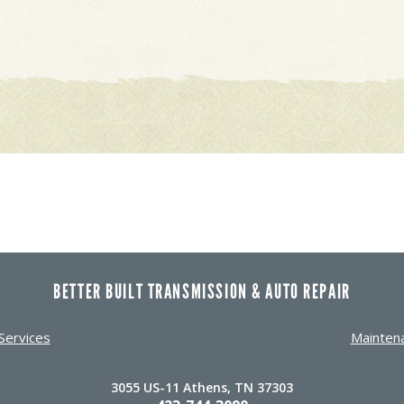
BETTER BUILT TRANSMISSION & AUTO REPAIR
Services
Mainten
3055 US-11 Athens, TN 37303