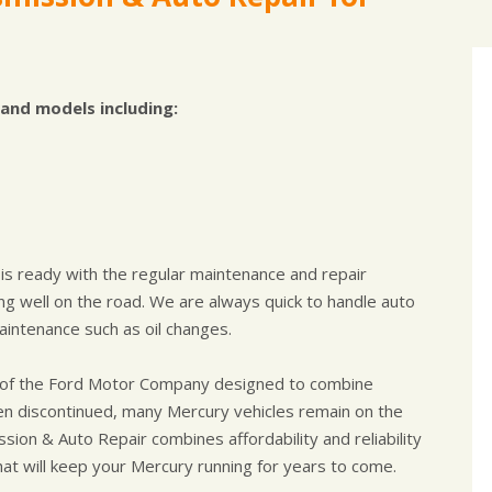
and models including:
 is ready with the regular maintenance and repair
g well on the road. We are always quick to handle auto
intenance such as oil changes.
nd of the Ford Motor Company designed to combine
 been discontinued, many Mercury vehicles remain on the
ssion & Auto Repair combines affordability and reliability
hat will keep your Mercury running for years to come.