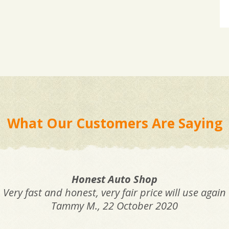
What Our Customers Are Saying
Honest Auto Shop
Very fast and honest, very fair price will use again
Tammy M.
, 22 October 2020