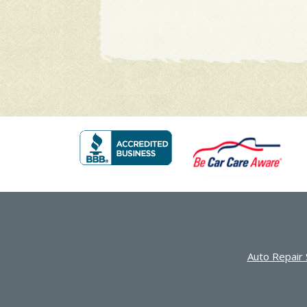
Auto Repair 