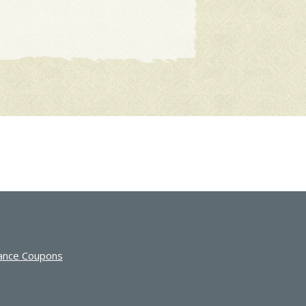
ance Coupons