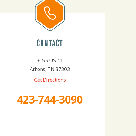
CONTACT
3055 US-11
Athens, TN 37303
Get Directions
423-744-3090