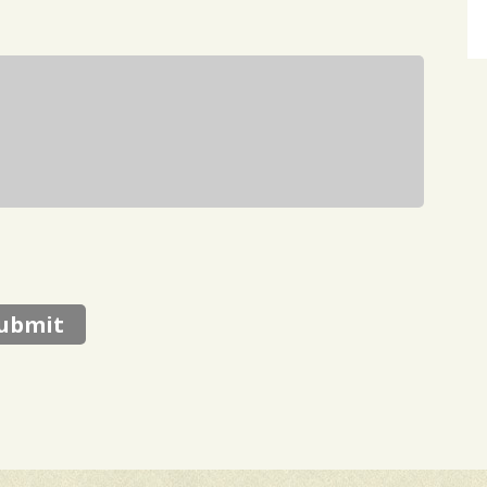
ubmit