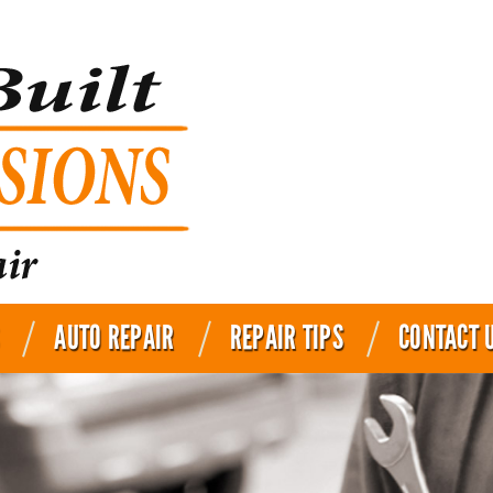
AUTO REPAIR
REPAIR TIPS
CONTACT 