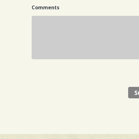
Comments
S