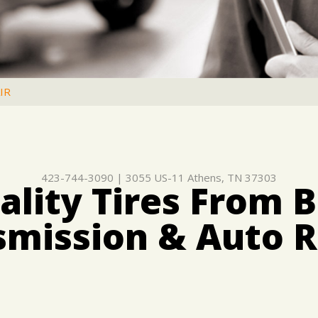
IR
423-744-3090
|
3055 US-11
Athens, TN 37303
lity Tires From B
smission & Auto R