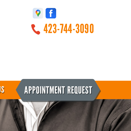
423-744-3090
APPOINTMENT REQUEST
US