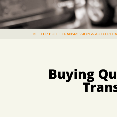
BETTER BUILT TRANSMISSION & AUTO REPA
Buying Qua
Tran