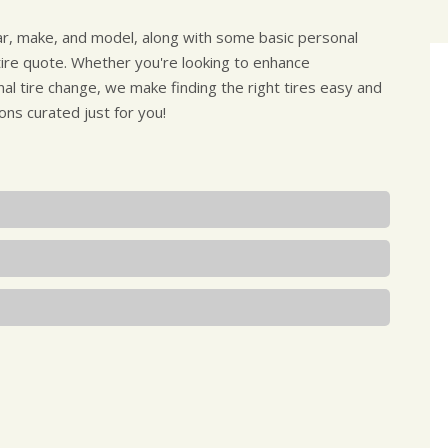
ear, make, and model, along with some basic personal
 tire quote. Whether you're looking to enhance
al tire change, we make finding the right tires easy and
ons curated just for you!