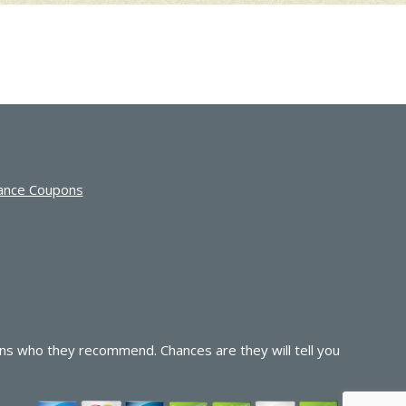
ance Coupons
ns who they recommend. Chances are they will tell you