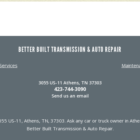
BETTER BUILT TRANSMISSION & AUTO REPAIR
Services
Mainten
3055 US-11 Athens, TN 37303
423-744-3090
Send us an email
55 US-11, Athens, TN, 37303. Ask any car or truck owner in Athe
Better Built Transmission & Auto Repair.