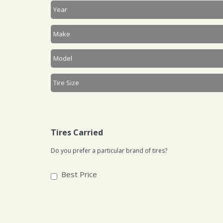
Tires Carried
Do you prefer a particular brand of tires?
Best Price