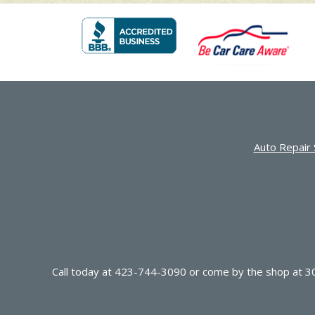
Auto Repair 
Call today at
423-744-3090
or come by the shop at 30