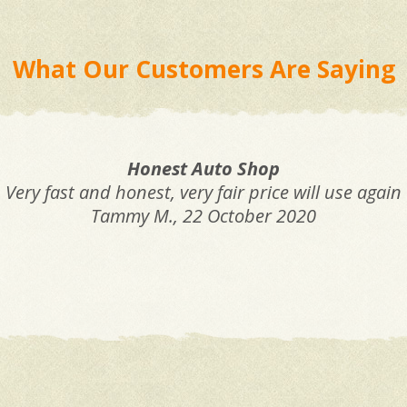
What Our Customers Are Saying
Honest Auto Shop
Very fast and honest, very fair price will use again
Tammy M.
, 22 October 2020