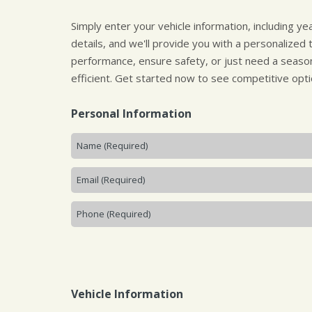
Simply enter your vehicle information, including y
details, and we'll provide you with a personalized
performance, ensure safety, or just need a season
efficient. Get started now to see competitive opti
Personal Information
Vehicle Information