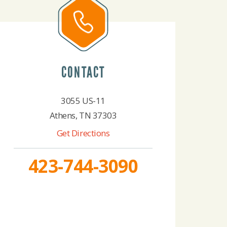
CONTACT
3055 US-11
Athens, TN 37303
Get Directions
423-744-3090