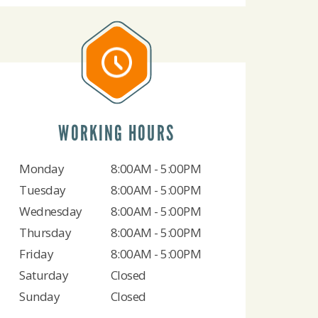
WORKING HOURS
Monday
8:00AM - 5:00PM
Tuesday
8:00AM - 5:00PM
Wednesday
8:00AM - 5:00PM
Thursday
8:00AM - 5:00PM
Friday
8:00AM - 5:00PM
Saturday
Closed
Sunday
Closed