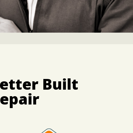
etter Built
epair