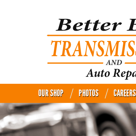
OUR SHOP
PHOTOS
CAREERS